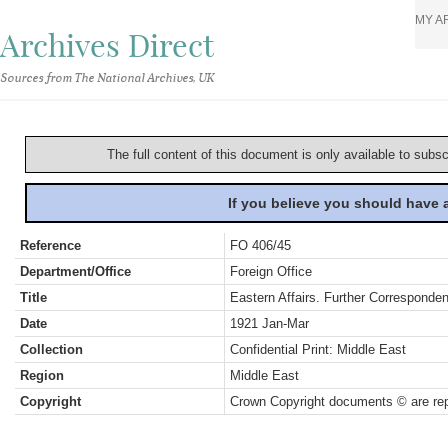
MY A
Archives Direct
Sources from The National Archives, UK
The full content of this document is only available to subs
If you believe you should have
Reference
FO 406/45
Department/Office
Foreign Office
Title
Eastern Affairs. Further Corresponde
Date
1921 Jan-Mar
Collection
Confidential Print: Middle East
Region
Middle East
Copyright
Crown Copyright documents © are rep