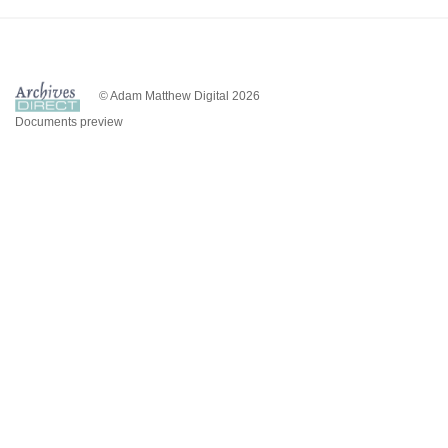
© Adam Matthew Digital 2026
Documents preview