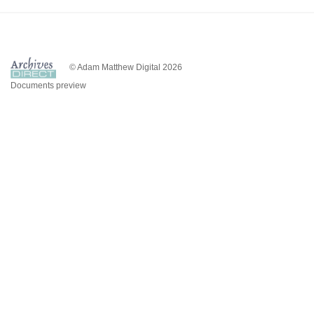
© Adam Matthew Digital 2026
Documents preview