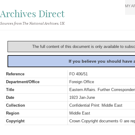
MY A
Archives Direct
Sources from The National Archives, UK
The full content of this document is only available to subs
If you believe you should have
Reference
FO 406/51
Department/Office
Foreign Office
Title
Eastern Affairs. Further Corresponden
Date
1923 Jan-June
Collection
Confidential Print: Middle East
Region
Middle East
Copyright
Crown Copyright documents © are rep