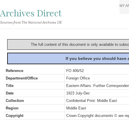
MY A
Archives Direct
Sources from The National Archives, UK
The full content of this document is only available to subs
If you believe you should have
Reference
FO 406/52
Department/Office
Foreign Office
Title
Eastern Affairs. Further Corresponden
Date
1923 July-Dec
Collection
Confidential Print: Middle East
Region
Middle East
Copyright
Crown Copyright documents © are rep