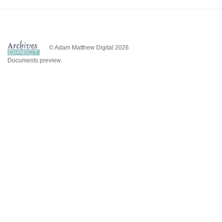
© Adam Matthew Digital 2026
Documents preview