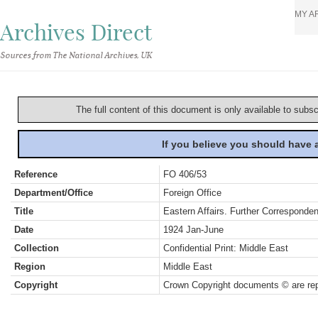
MY A
Archives Direct
Sources from The National Archives, UK
The full content of this document is only available to subs
If you believe you should have
Reference
FO 406/53
Department/Office
Foreign Office
Title
Eastern Affairs. Further Corresponde
Date
1924 Jan-June
Collection
Confidential Print: Middle East
Region
Middle East
Copyright
Crown Copyright documents © are rep