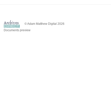
© Adam Matthew Digital 2026
Documents preview