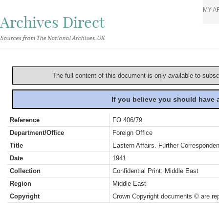
MY A
Archives Direct
Sources from The National Archives, UK
The full content of this document is only available to subs
If you believe you should have
Reference
FO 406/79
Department/Office
Foreign Office
Title
Eastern Affairs. Further Corresponde
Date
1941
Collection
Confidential Print: Middle East
Region
Middle East
Copyright
Crown Copyright documents © are rep