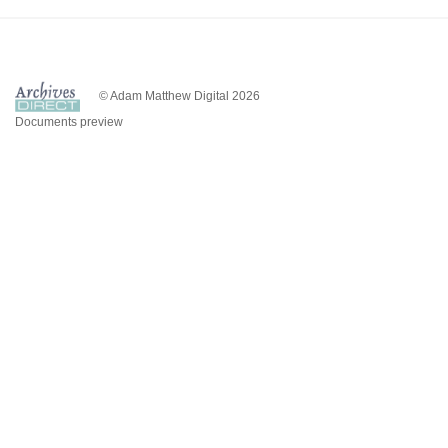
© Adam Matthew Digital 2026
Documents preview