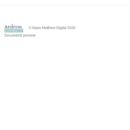
© Adam Matthew Digital 2026
Documents preview