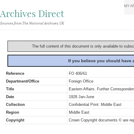
MY A
Archives Direct
Sources from The National Archives, UK
The full content of this document is only available to subs
If you believe you should have
Reference
FO 406/61
Department/Office
Foreign Office
Title
Eastern Affairs. Further Corresponde
Date
1928 Jan-June
Collection
Confidential Print: Middle East
Region
Middle East
Copyright
Crown Copyright documents © are rep