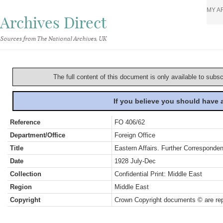
MY A
Archives Direct
Sources from The National Archives, UK
The full content of this document is only available to subs
If you believe you should have
Reference
FO 406/62
Department/Office
Foreign Office
Title
Eastern Affairs. Further Corresponde
Date
1928 July-Dec
Collection
Confidential Print: Middle East
Region
Middle East
Copyright
Crown Copyright documents © are rep