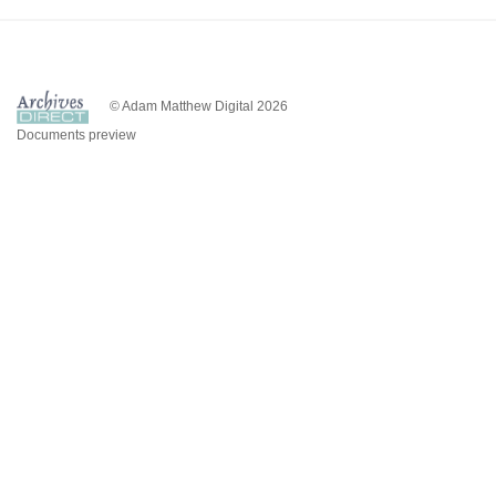
© Adam Matthew Digital 2026
Documents preview