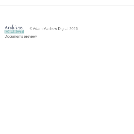
© Adam Matthew Digital 2026
Documents preview