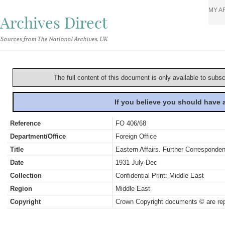
MY A
Archives Direct
Sources from The National Archives, UK
The full content of this document is only available to subs
If you believe you should have
Reference
FO 406/68
Department/Office
Foreign Office
Title
Eastern Affairs. Further Corresponde
Date
1931 July-Dec
Collection
Confidential Print: Middle East
Region
Middle East
Copyright
Crown Copyright documents © are rep