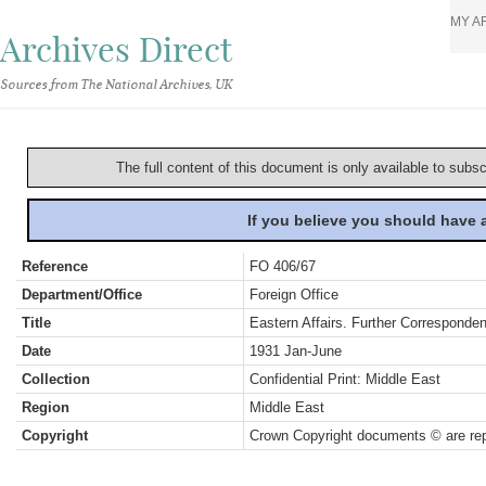
MY A
Archives Direct
Sources from The National Archives, UK
The full content of this document is only available to subs
If you believe you should have
Reference
FO 406/67
Department/Office
Foreign Office
Title
Eastern Affairs. Further Corresponde
Date
1931 Jan-June
Collection
Confidential Print: Middle East
Region
Middle East
Copyright
Crown Copyright documents © are rep