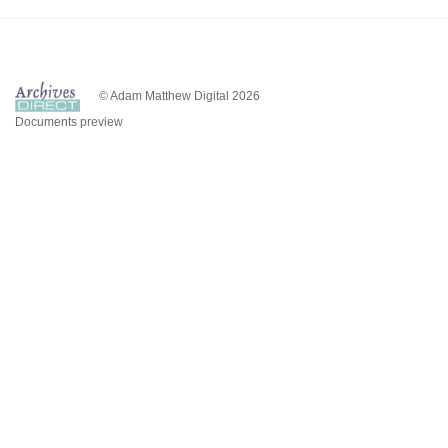
© Adam Matthew Digital 2026
Documents preview