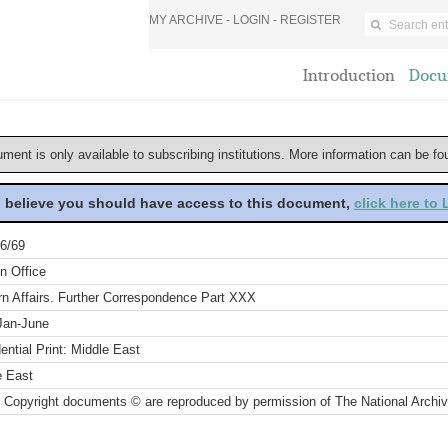
MY ARCHIVE -
LOGIN
-
REGISTER
Introduction
Docu
ument is only available to subscribing institutions. More information can be f
u believe you should have access to this document,
click here to
6/69
n Office
rn Affairs. Further Correspondence Part XXX
Jan-June
ential Print: Middle East
e East
 Copyright documents © are reproduced by permission of The National Archi