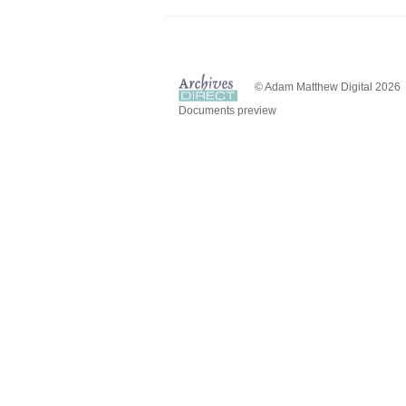
© Adam Matthew Digital 2026
Documents preview