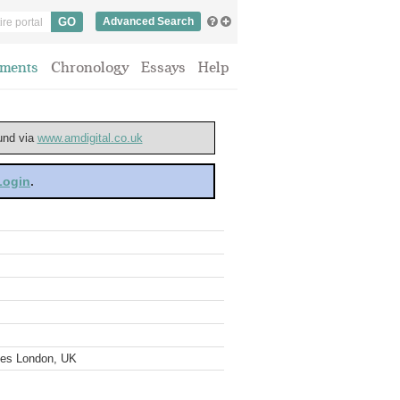
Advanced Search
ments
Chronology
Essays
Help
ound via
www.amdigital.co.uk
 Login
.
ves London, UK