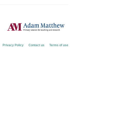
Privacy Policy
Contact us
Terms of use