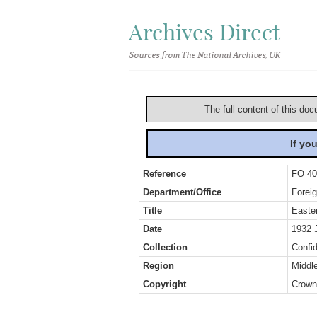
Archives Direct
Sources from The National Archives, UK
The full content of this doc
If yo
Reference
FO 40
Department/Office
Foreig
Title
Easte
Date
1932 
Collection
Confid
Region
Middl
Copyright
Crown