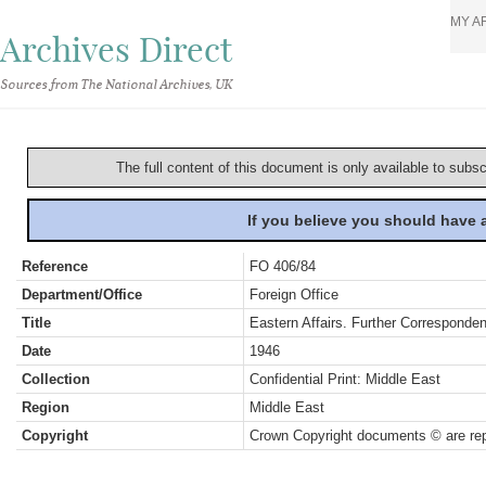
MY A
Archives Direct
Sources from The National Archives, UK
The full content of this document is only available to subs
If you believe you should have
Reference
FO 406/84
Department/Office
Foreign Office
Title
Eastern Affairs. Further Corresponde
Date
1946
Collection
Confidential Print: Middle East
Region
Middle East
Copyright
Crown Copyright documents © are rep