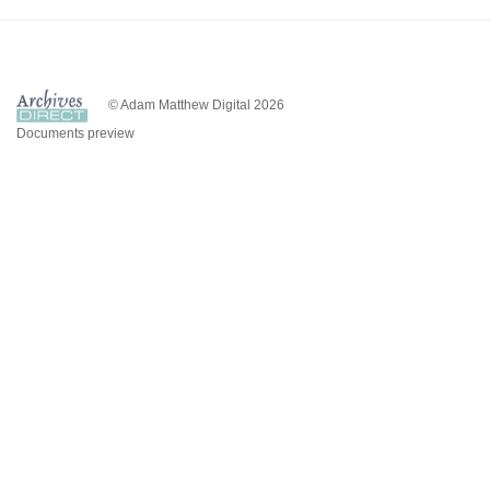
© Adam Matthew Digital 2026
Documents preview