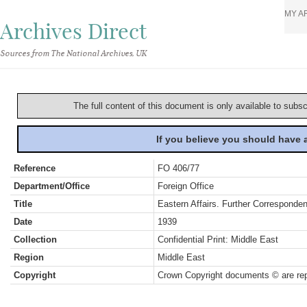
MY A
Archives Direct
Sources from The National Archives, UK
The full content of this document is only available to subs
If you believe you should have
Reference
FO 406/77
Department/Office
Foreign Office
Title
Eastern Affairs. Further Correspond
Date
1939
Collection
Confidential Print: Middle East
Region
Middle East
Copyright
Crown Copyright documents © are rep