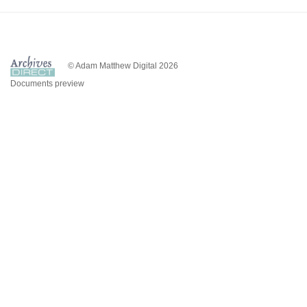
© Adam Matthew Digital 2026
Documents preview