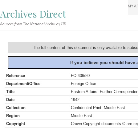
MY A
Archives Direct
Sources from The National Archives, UK
The full content of this document is only available to subs
If you believe you should have
Reference
FO 406/80
Department/Office
Foreign Office
Title
Eastern Affairs. Further Corresponden
Date
1942
Collection
Confidential Print: Middle East
Region
Middle East
Copyright
Crown Copyright documents © are rep