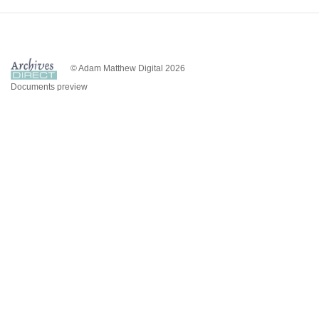
© Adam Matthew Digital 2026
Documents preview