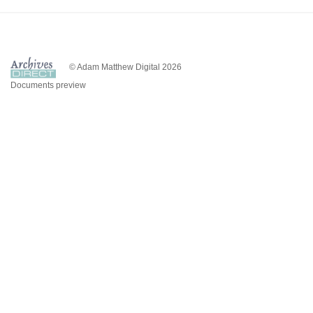
© Adam Matthew Digital 2026
Documents preview