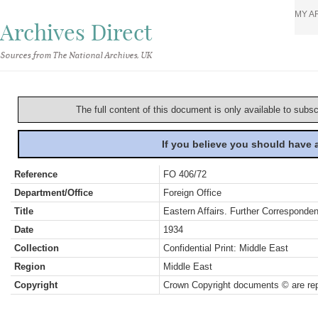
MY A
Archives Direct
Sources from The National Archives, UK
The full content of this document is only available to subs
If you believe you should have
Reference
FO 406/72
Department/Office
Foreign Office
Title
Eastern Affairs. Further Correspon
Date
1934
Collection
Confidential Print: Middle East
Region
Middle East
Copyright
Crown Copyright documents © are rep