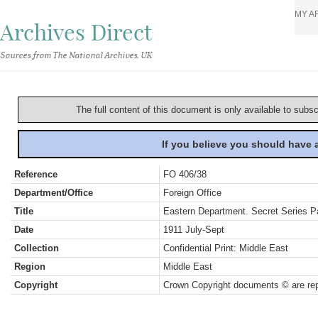
MY A
Archives Direct
Sources from The National Archives, UK
The full content of this document is only available to subs
If you believe you should have
Reference
FO 406/38
Department/Office
Foreign Office
Title
Eastern Department. Secret Series Par
Date
1911 July-Sept
Collection
Confidential Print: Middle East
Region
Middle East
Copyright
Crown Copyright documents © are rep