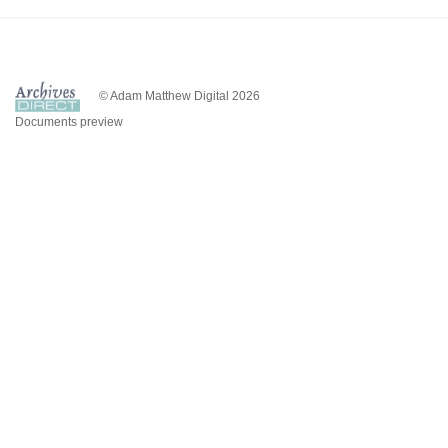
© Adam Matthew Digital 2026
Documents preview