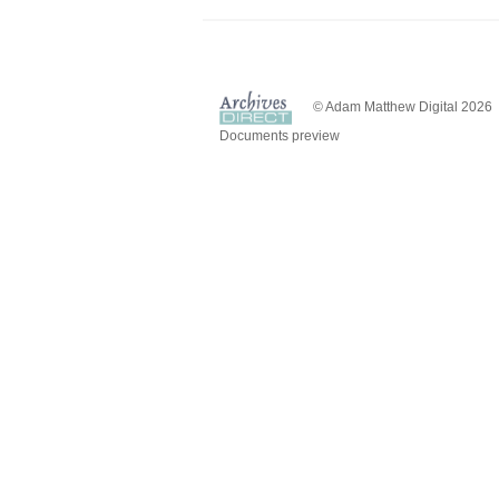
© Adam Matthew Digital 2026
Documents preview