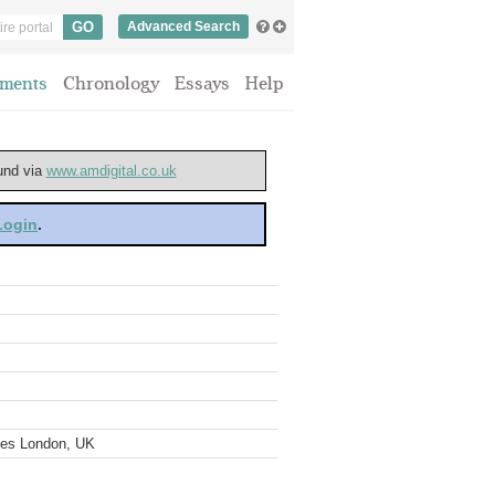
Advanced Search
ments
Chronology
Essays
Help
ound via
www.amdigital.co.uk
 Login
.
ves London, UK