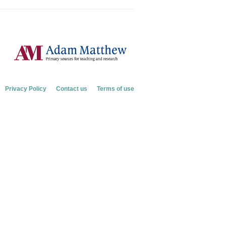
Privacy Policy
Contact us
Terms of use