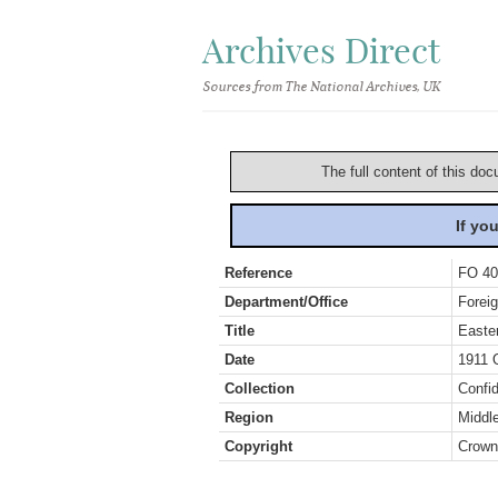
Archives Direct
Sources from The National Archives, UK
The full content of this doc
If yo
Reference
FO 40
Department/Office
Foreig
Title
Easte
Date
1911 
Collection
Confid
Region
Middl
Copyright
Crown