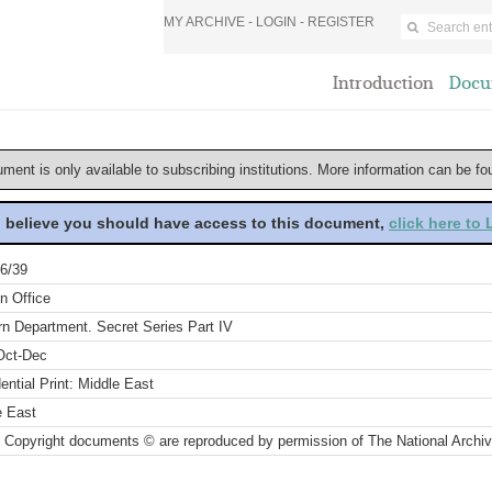
MY ARCHIVE -
LOGIN
-
REGISTER
Introduction
Docu
ument is only available to subscribing institutions. More information can be f
u believe you should have access to this document,
click here to
6/39
n Office
rn Department. Secret Series Part IV
Oct-Dec
ential Print: Middle East
e East
 Copyright documents © are reproduced by permission of The National Archi