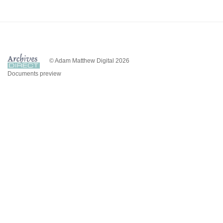
© Adam Matthew Digital 2026
Documents preview