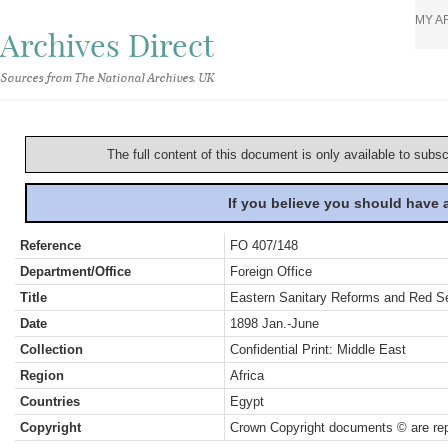
MY A
Archives Direct
Sources from The National Archives, UK
The full content of this document is only available to subs
If you believe you should have
Reference
FO 407/148
Department/Office
Foreign Office
Title
Eastern Sanitary Reforms and Red Se
Date
1898 Jan.-June
Collection
Confidential Print: Middle East
Region
Africa
Countries
Egypt
Copyright
Crown Copyright documents © are rep