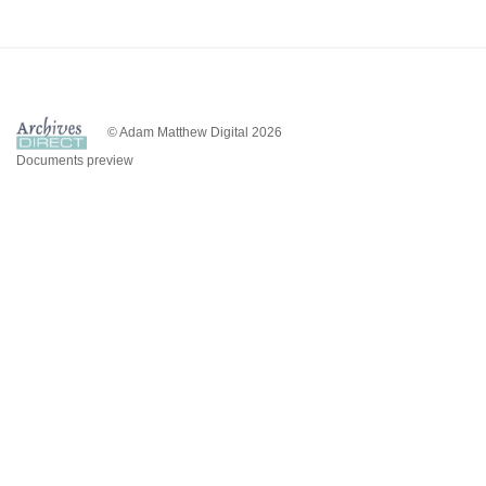
© Adam Matthew Digital 2026
Documents preview