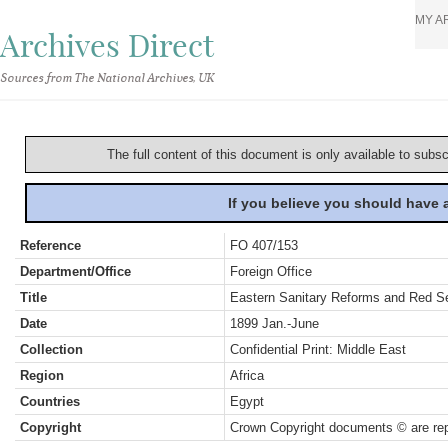
MY A
Archives Direct
Sources from The National Archives, UK
The full content of this document is only available to subs
If you believe you should have
Reference
FO 407/153
Department/Office
Foreign Office
Title
Eastern Sanitary Reforms and Red Se
Date
1899 Jan.-June
Collection
Confidential Print: Middle East
Region
Africa
Countries
Egypt
Copyright
Crown Copyright documents © are rep