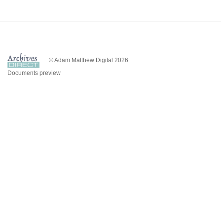
© Adam Matthew Digital 2026
Documents preview