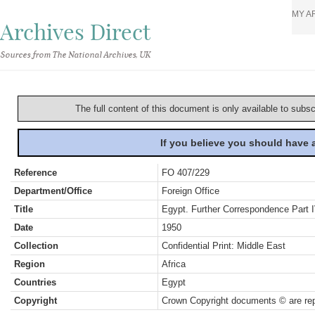
MY A
Archives Direct
Sources from The National Archives, UK
The full content of this document is only available to subs
If you believe you should have
Reference
FO 407/229
Department/Office
Foreign Office
Title
Egypt. Further Correspondence Part 
Date
1950
Collection
Confidential Print: Middle East
Region
Africa
Countries
Egypt
Copyright
Crown Copyright documents © are rep