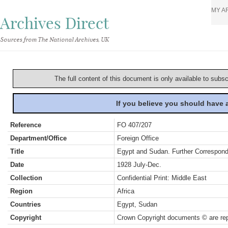
MY A
Archives Direct
Sources from The National Archives, UK
The full content of this document is only available to subs
If you believe you should have
Reference
FO 407/207
Department/Office
Foreign Office
Title
Egypt and Sudan. Further Correspon
Date
1928 July-Dec.
Collection
Confidential Print: Middle East
Region
Africa
Countries
Egypt, Sudan
Copyright
Crown Copyright documents © are rep