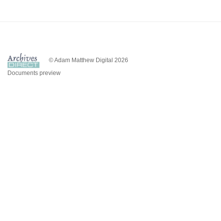
© Adam Matthew Digital 2026
Documents preview