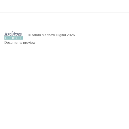
© Adam Matthew Digital 2026
Documents preview