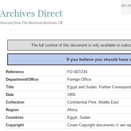
MY A
Archives Direct
Sources from The National Archives, UK
The full content of this document is only available to subs
If you believe you should have
Reference
FO 407/234
Department/Office
Foreign Office
Title
Egypt and Sudan. Further Correspond
Date
1955
Collection
Confidential Print: Middle East
Region
Africa
Countries
Egypt, Sudan
Copyright
Crown Copyright documents © are rep