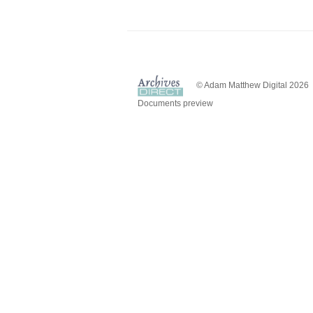
© Adam Matthew Digital 2026
Documents preview