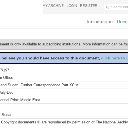
MY ARCHIVE -
LOGIN
-
REGISTER
Introduction
Docu
ument is only available to subscribing institutions. More information can be f
u believe you should have access to this document,
click here to
7/197
n Office
 and Sudan. Further Correspondence Part XCIV
July-Dec.
ential Print: Middle East
, Sudan
 Copyright documents © are reproduced by permission of The National Archi