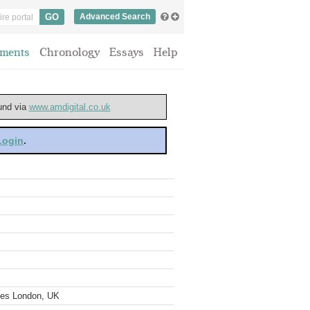
Advanced Search
ments
Chronology
Essays
Help
ound via
www.amdigital.co.uk
 Login
.
ves London, UK