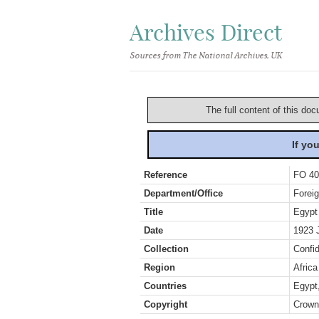
Archives Direct
Sources from The National Archives, UK
The full content of this doc
If yo
Reference
FO 40
Department/Office
Foreig
Title
Egypt
Date
1923 
Collection
Confid
Region
Africa
Countries
Egypt
Copyright
Crown