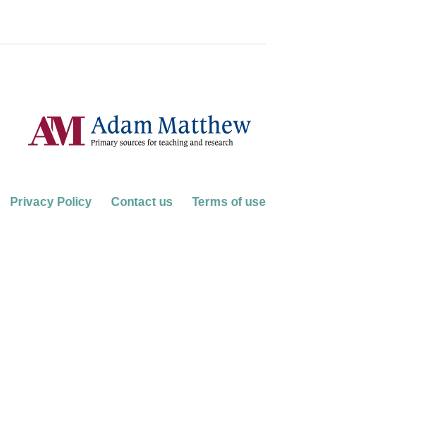
Privacy Policy
Contact us
Terms of use