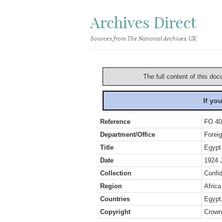
Archives Direct
Sources from The National Archives, UK
The full content of this doc
If yo
Reference
FO 40
Department/Office
Foreig
Title
Egypt
Date
1924 
Collection
Confid
Region
Africa
Countries
Egypt
Copyright
Crown