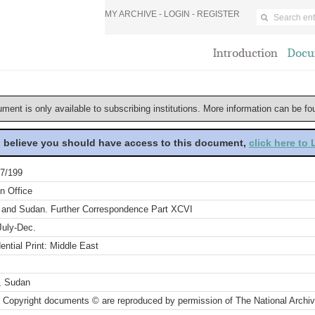
MY ARCHIVE -
LOGIN
-
REGISTER
Introduction
Docu
ument is only available to subscribing institutions. More information can be f
u believe you should have access to this document,
click here to
7/199
n Office
 and Sudan. Further Correspondence Part XCVI
July-Dec.
ential Print: Middle East
, Sudan
 Copyright documents © are reproduced by permission of The National Archi