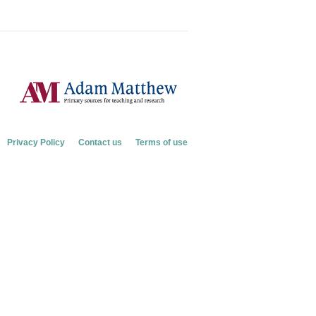
Privacy Policy
Contact us
Terms of use