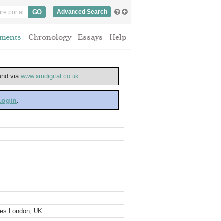
Advanced Search
ments
Chronology
Essays
Help
ound via
www.amdigital.co.uk
 Login
.
ves London, UK