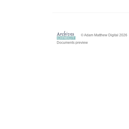
© Adam Matthew Digital 2026
Documents preview