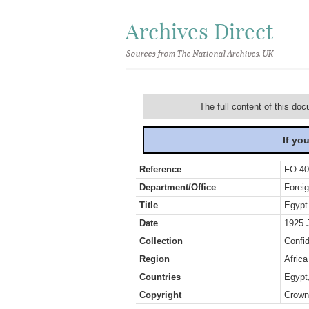
Archives Direct
Sources from The National Archives, UK
The full content of this doc
If yo
Reference
FO 40
Department/Office
Foreig
Title
Egypt
Date
1925 
Collection
Confid
Region
Africa
Countries
Egypt
Copyright
Crown