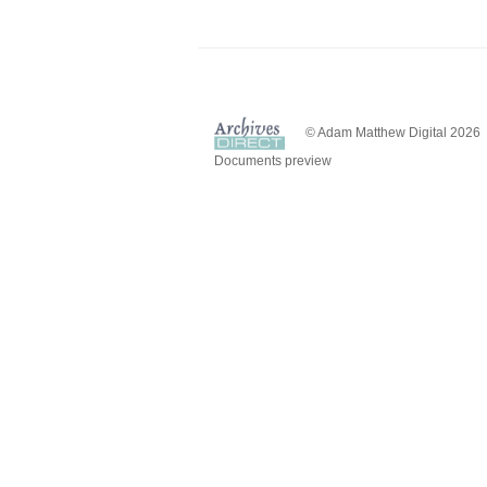
© Adam Matthew Digital 2026
Documents preview