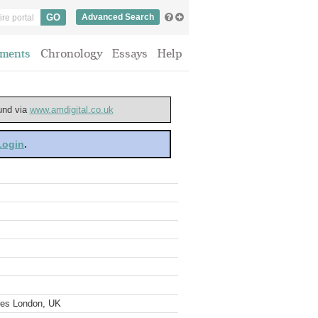
Advanced Search
ments
Chronology
Essays
Help
ound via
www.amdigital.co.uk
 Login
.
ves London, UK