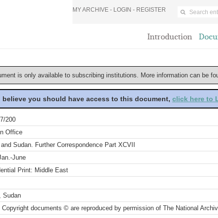
MY ARCHIVE -
LOGIN
-
REGISTER
Introduction
Docu
ument is only available to subscribing institutions. More information can be f
u believe you should have access to this document,
click here to
7/200
n Office
 and Sudan. Further Correspondence Part XCVII
Jan.-June
ential Print: Middle East
, Sudan
 Copyright documents © are reproduced by permission of The National Archi