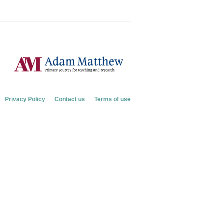
Privacy Policy
Contact us
Terms of use