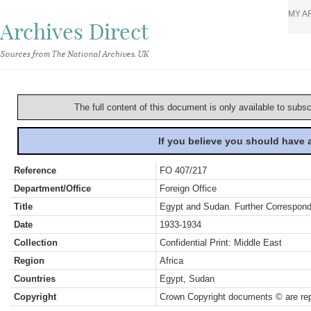
MY A
Archives Direct
Sources from The National Archives, UK
The full content of this document is only available to subs
If you believe you should have
Reference
FO 407/217
Department/Office
Foreign Office
Title
Egypt and Sudan. Further Correspon
Date
1933-1934
Collection
Confidential Print: Middle East
Region
Africa
Countries
Egypt, Sudan
Copyright
Crown Copyright documents © are rep