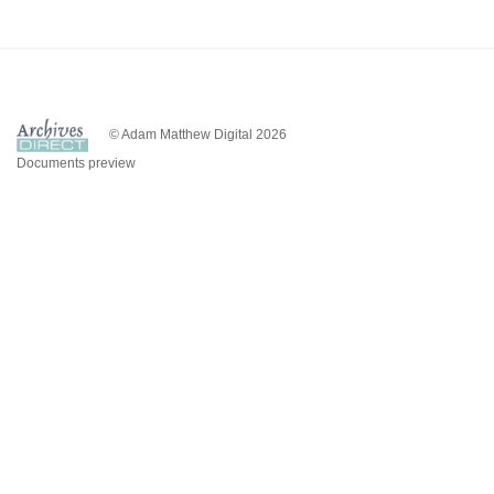
© Adam Matthew Digital 2026
Documents preview