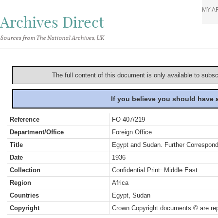
MY A
Archives Direct
Sources from The National Archives, UK
The full content of this document is only available to subs
If you believe you should have
Reference
FO 407/219
Department/Office
Foreign Office
Title
Egypt and Sudan. Further Correspo
Date
1936
Collection
Confidential Print: Middle East
Region
Africa
Countries
Egypt, Sudan
Copyright
Crown Copyright documents © are rep