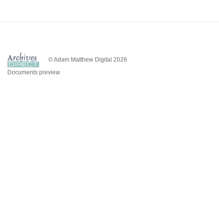
© Adam Matthew Digital 2026
Documents preview