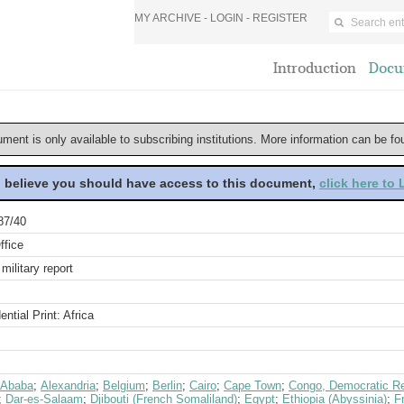
MY ARCHIVE -
LOGIN
-
REGISTER
Introduction
Docu
ument is only available to subscribing institutions. More information can be f
u believe you should have access to this document,
click here to
87/40
ffice
military report
ential Print: Africa
 Ababa
;
Alexandria
;
Belgium
;
Berlin
;
Cairo
;
Cape Town
;
Congo, Democratic Re
;
Dar-es-Salaam
;
Djibouti (French Somaliland)
;
Egypt
;
Ethiopia (Abyssinia)
;
F