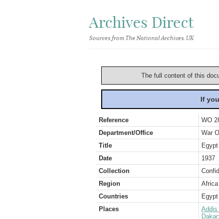
Archives Direct
Sources from The National Archives, UK
The full content of this doc
If yo
Reference
WO 2
Department/Office
War O
Title
Egypt 
Date
1937
Collection
Confid
Region
Africa
Countries
Egypt
Places
Addis
Dakar