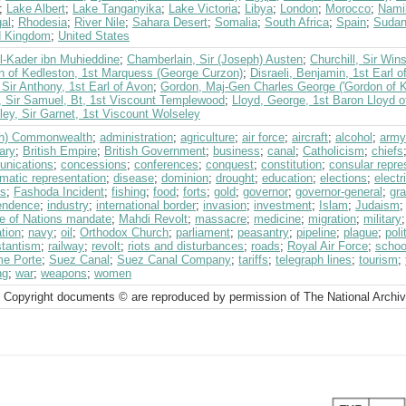
;
Lake Albert
;
Lake Tanganyika
;
Lake Victoria
;
Libya
;
London
;
Morocco
;
Nami
al
;
Rhodesia
;
River Nile
;
Sahara Desert
;
Somalia
;
South Africa
;
Spain
;
Suda
d Kingdom
;
United States
l-Kader ibn Muhieddine
;
Chamberlain, Sir (Joseph) Austen
;
Churchill, Sir Win
n of Kedleston, 1st Marquess (George Curzon)
;
Disraeli, Benjamin, 1st Earl o
Sir Anthony, 1st Earl of Avon
;
Gordon, Maj-Gen Charles George ('Gordon of K
, Sir Samuel, Bt, 1st Viscount Templewood
;
Lloyd, George, 1st Baron Lloyd o
ey, Sir Garnet, 1st Viscount Wolseley
ish) Commonwealth
;
administration
;
agriculture
;
air force
;
aircraft
;
alcohol
;
army
ary
;
British Empire
;
British Government
;
business
;
canal
;
Catholicism
;
chiefs
nications
;
concessions
;
conferences
;
conquest
;
constitution
;
consular repre
omatic representation
;
disease
;
dominion
;
drought
;
education
;
elections
;
electr
ts
;
Fashoda Incident
;
fishing
;
food
;
forts
;
gold
;
governor
;
governor-general
;
gra
endence
;
industry
;
international border
;
invasion
;
investment
;
Islam
;
Judaism
e of Nations mandate
;
Mahdi Revolt
;
massacre
;
medicine
;
migration
;
military
tion
;
navy
;
oil
;
Orthodox Church
;
parliament
;
peasantry
;
pipeline
;
plague
;
poli
stantism
;
railway
;
revolt
;
riots and disturbances
;
roads
;
Royal Air Force
;
schoo
me Porte
;
Suez Canal
;
Suez Canal Company
;
tariffs
;
telegraph lines
;
tourism
;
ng
;
war
;
weapons
;
women
 Copyright documents © are reproduced by permission of The National Archi