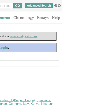
Advanced Search
ments
Chronology
Essays
Help
ound via
www.amdigital.co.uk
 Login
.
public of (Belgian Congo)
;
Cyrenaica
;
rance
;
Germany
;
Italy
;
Kenya
;
Khartoum
;