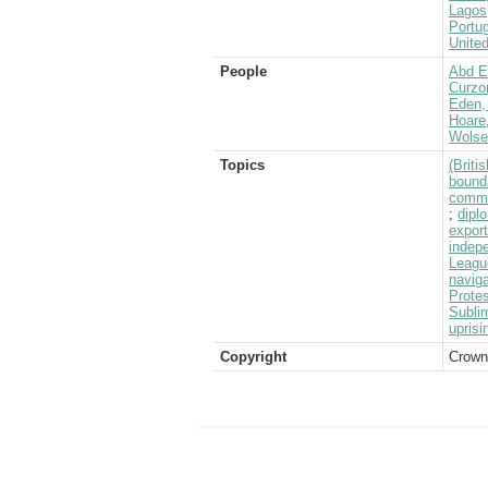
Lagos
Portug
Unite
People
Abd E
Curzo
Eden, 
Hoare
Wolsel
Topics
(Brit
bound
commu
;
dipl
expor
indep
Leagu
naviga
Prote
Subli
uprisi
Copyright
Crown