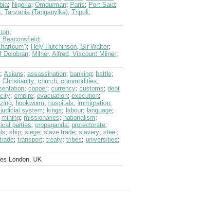
bia
;
Nigeria
;
Omdurman
;
Paris
;
Port Said
;
n
;
Tanzania (Tanganyika)
;
Tripoli
;
ston
;
f Beaconsfield
;
hartoum')
;
Hely-Hutchinson, Sir Walter
;
f Dolobran
;
Milner, Alfred, Viscount Milner
;
;
Asians
;
assassination
;
banking
;
battle
;
;
Christianity
;
church
;
commodities
;
sentation
;
copper
;
currency
;
customs
;
debt
icity
;
empire
;
evacuation
;
execution
;
zing
;
hookworm
;
hospitals
;
immigration
;
;
judicial system
;
kings
;
labour
;
language
;
;
mining
;
missionaries
;
nationalism
;
tical parties
;
propaganda
;
protectorate
;
ls
;
ship
;
siege
;
slave trade
;
slavery
;
steel
;
trade
;
transport
;
treaty
;
tribes
;
universities
;
ves London, UK