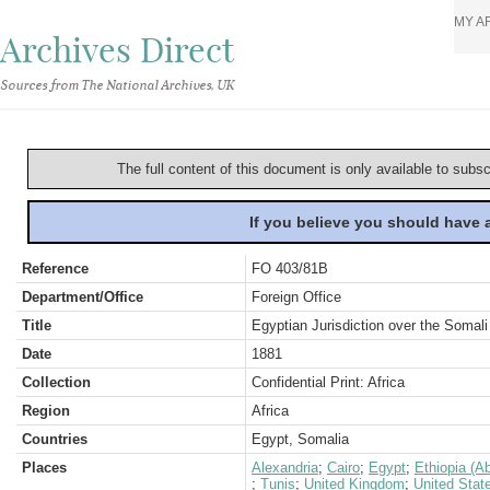
MY A
Archives Direct
Sources from The National Archives, UK
The full content of this document is only available to subs
If you believe you should have
Reference
FO 403/81B
Department/Office
Foreign Office
Title
Egyptian Jurisdiction over the Somal
Date
1881
Collection
Confidential Print: Africa
Region
Africa
Countries
Egypt, Somalia
Places
Alexandria
;
Cairo
;
Egypt
;
Ethiopia (A
;
Tunis
;
United Kingdom
;
United Stat