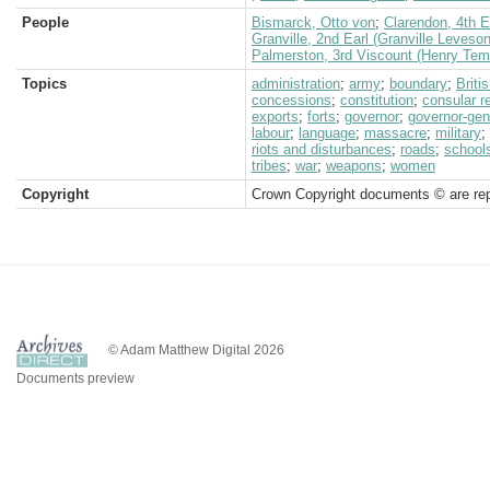
People
Bismarck, Otto von
;
Clarendon, 4th Ea
Granville, 2nd Earl (Granville Leveso
Palmerston, 3rd Viscount (Henry Tem
Topics
administration
;
army
;
boundary
;
Brit
concessions
;
constitution
;
consular r
exports
;
forts
;
governor
;
governor-gen
labour
;
language
;
massacre
;
military
;
riots and disturbances
;
roads
;
school
tribes
;
war
;
weapons
;
women
Copyright
Crown Copyright documents © are rep
© Adam Matthew Digital 2026
Documents preview