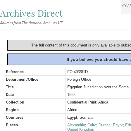
MY A
Archives Direct
Sources from The National Archives, UK
The full content of this document is only available to subs
If you believe you should have
Reference
FO 403/81D
Department/Office
Foreign Office
Title
Egyptian Jurisdiction over the Somal
Date
1883
Collection
Confidential Print: Africa
Region
Africa
Countries
Egypt, Somalia
Places
Alexandria
;
Cairo
;
Durban
;
Egypt
;
Eth
United Kingdom