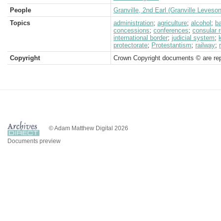
People
Granville, 2nd Earl (Granville Leveso
Topics
administration
;
agriculture
;
alcohol
;
b
concessions
;
conferences
;
consular 
international border
;
judicial system
;
protectorate
;
Protestantism
;
railway
;
Copyright
Crown Copyright documents © are rep
© Adam Matthew Digital 2026
Documents preview