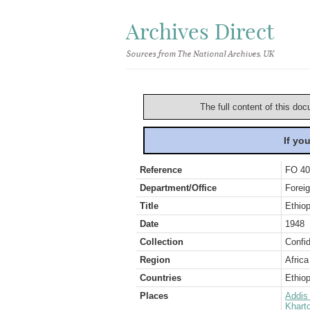
Archives Direct
Sources from The National Archives, UK
The full content of this doc
If yo
Reference
FO 40
Department/Office
Foreig
Title
Ethiop
Date
1948
Collection
Confid
Region
Africa
Countries
Ethiop
Places
Addis
Khart