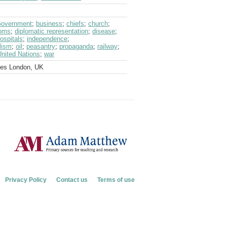
 Government
;
business
;
chiefs
;
church
;
oms
;
diplomatic representation
;
disease
;
ospitals
;
independence
;
lism
;
oil
;
peasantry
;
propaganda
;
railway
;
United Nations
;
war
ves London, UK
Privacy Policy
Contact us
Terms of use