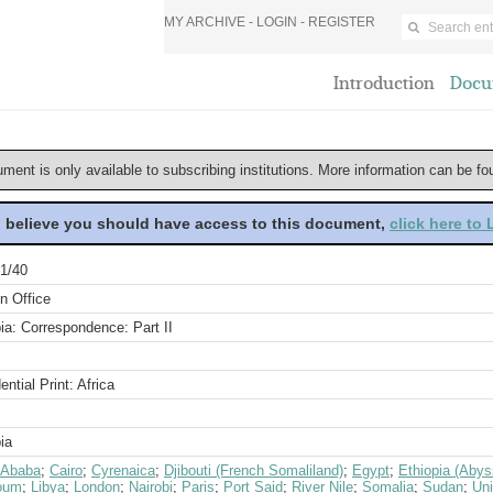
MY ARCHIVE -
LOGIN
-
REGISTER
Introduction
Docu
ument is only available to subscribing institutions. More information can be f
u believe you should have access to this document,
click here to
1/40
n Office
ia: Correspondence: Part II
ential Print: Africa
ia
 Ababa
;
Cairo
;
Cyrenaica
;
Djibouti (French Somaliland)
;
Egypt
;
Ethiopia (Abys
oum
;
Libya
;
London
;
Nairobi
;
Paris
;
Port Said
;
River Nile
;
Somalia
;
Sudan
;
Un