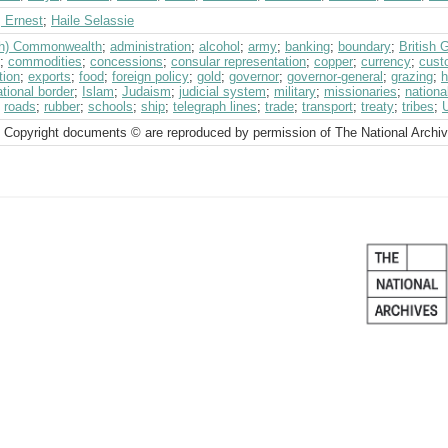
, Ernest
;
Haile Selassie
ish) Commonwealth
;
administration
;
alcohol
;
army
;
banking
;
boundary
;
British
;
commodities
;
concessions
;
consular representation
;
copper
;
currency
;
cust
tion
;
exports
;
food
;
foreign policy
;
gold
;
governor
;
governor-general
;
grazing
;
h
ational border
;
Islam
;
Judaism
;
judicial system
;
military
;
missionaries
;
nationa
;
roads
;
rubber
;
schools
;
ship
;
telegraph lines
;
trade
;
transport
;
treaty
;
tribes
;
 Copyright documents © are reproduced by permission of The National Archi