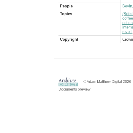
People
Bevin
Topics
(Brit
coffee
educa
intern
revolt
Copyright
Crown
© Adam Matthew Digital 2026
Documents preview