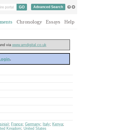
Advanced Search
ments
Chronology
Essays
Help
ound via
www.amdigital.co.uk
 Login
.
sinia)
;
France
;
Germany
;
Italy
;
Kenya
;
ited Kingdom
;
United States