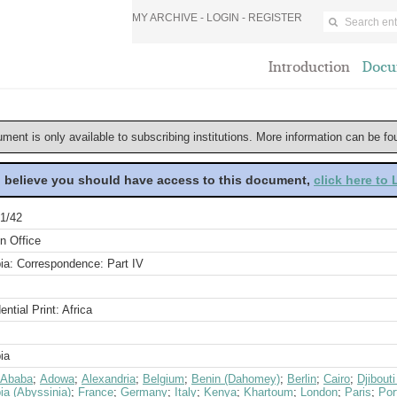
MY ARCHIVE -
LOGIN
-
REGISTER
Introduction
Docu
ument is only available to subscribing institutions. More information can be f
u believe you should have access to this document,
click here to
1/42
n Office
ia: Correspondence: Part IV
ential Print: Africa
ia
 Ababa
;
Adowa
;
Alexandria
;
Belgium
;
Benin (Dahomey)
;
Berlin
;
Cairo
;
Djibout
ia (Abyssinia)
;
France
;
Germany
;
Italy
;
Kenya
;
Khartoum
;
London
;
Paris
;
Por