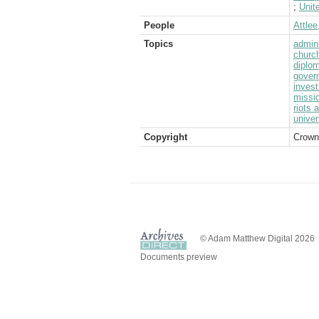
;
Unit
People
Attlee
Topics
admini
churc
diplom
gover
inves
missi
riots 
univer
Copyright
Crown
© Adam Matthew Digital 2026
Documents preview