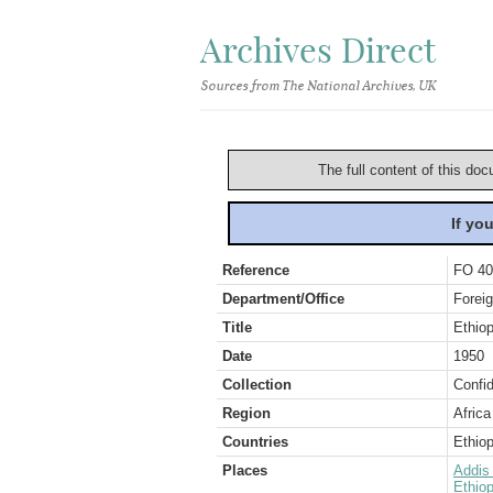
Archives Direct
Sources from The National Archives, UK
The full content of this doc
If yo
Reference
FO 40
Department/Office
Foreig
Title
Ethiop
Date
1950
Collection
Confid
Region
Africa
Countries
Ethiop
Places
Addis
Ethiop