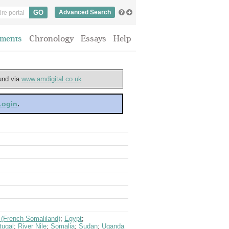
Advanced Search
ments
Chronology
Essays
Help
ound via
www.amdigital.co.uk
 Login
.
i (French Somaliland)
;
Egypt
;
tugal
;
River Nile
;
Somalia
;
Sudan
;
Uganda