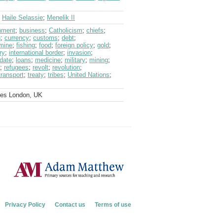
;
Haile Selassie
;
Menelik II
nment
;
business
;
Catholicism
;
chiefs
;
n
;
currency
;
customs
;
debt
;
mine
;
fishing
;
food
;
foreign policy
;
gold
;
ry
;
international border
;
invasion
;
date
;
loans
;
medicine
;
military
;
mining
;
;
refugees
;
revolt
;
revolution
;
transport
;
treaty
;
tribes
;
United Nations
;
ves London, UK
Privacy Policy
Contact us
Terms of use