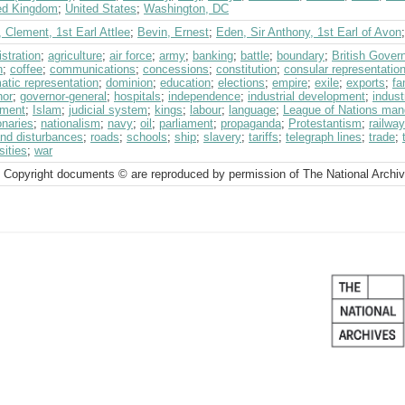
ed Kingdom
;
United States
;
Washington, DC
, Clement, 1st Earl Attlee
;
Bevin, Ernest
;
Eden, Sir Anthony, 1st Earl of Avon
stration
;
agriculture
;
air force
;
army
;
banking
;
battle
;
boundary
;
British Gover
h
;
coffee
;
communications
;
concessions
;
constitution
;
consular representatio
atic representation
;
dominion
;
education
;
elections
;
empire
;
exile
;
exports
;
fa
nor
;
governor-general
;
hospitals
;
independence
;
industrial development
;
indust
tment
;
Islam
;
judicial system
;
kings
;
labour
;
language
;
League of Nations man
onaries
;
nationalism
;
navy
;
oil
;
parliament
;
propaganda
;
Protestantism
;
railway
and disturbances
;
roads
;
schools
;
ship
;
slavery
;
tariffs
;
telegraph lines
;
trade
;
sities
;
war
 Copyright documents © are reproduced by permission of The National Archi