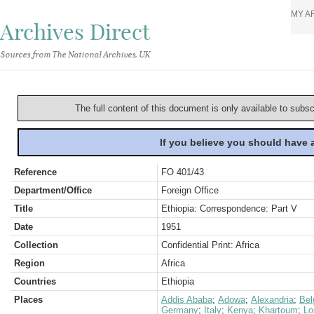
MY A
Archives Direct
Sources from The National Archives, UK
The full content of this document is only available to subs
If you believe you should have
Reference
FO 401/43
Department/Office
Foreign Office
Title
Ethiopia: Correspondence: Part V
Date
1951
Collection
Confidential Print: Africa
Region
Africa
Countries
Ethiopia
Places
Addis Ababa
;
Adowa
;
Alexandria
;
Bel
Germany
;
Italy
;
Kenya
;
Khartoum
;
Lo