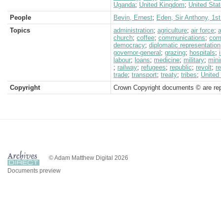
Uganda
;
United Kingdom
;
United Sta
People
Bevin, Ernest
;
Eden, Sir Anthony, 1st
Topics
administration
;
agriculture
;
air force
;
church
;
coffee
;
communications
;
com
democracy
;
diplomatic representation
governor-general
;
grazing
;
hospitals
;
labour
;
loans
;
medicine
;
military
;
mini
;
railway
;
refugees
;
republic
;
revolt
;
r
trade
;
transport
;
treaty
;
tribes
;
United
Copyright
Crown Copyright documents © are rep
© Adam Matthew Digital 2026
Documents preview