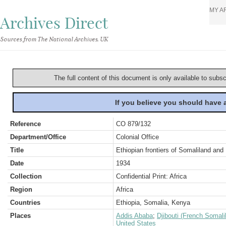
MY A
Archives Direct
Sources from The National Archives, UK
The full content of this document is only available to subs
If you believe you should have
Reference
CO 879/132
Department/Office
Colonial Office
Title
Ethiopian frontiers of Somaliland an
Date
1934
Collection
Confidential Print: Africa
Region
Africa
Countries
Ethiopia, Somalia, Kenya
Places
Addis Ababa
;
Djibouti (French Somali
United States