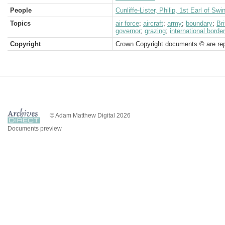
People
Cunliffe-Lister, Philip, 1st Earl of Swi
Topics
air force
;
aircraft
;
army
;
boundary
;
Br
governor
;
grazing
;
international border
Copyright
Crown Copyright documents © are rep
© Adam Matthew Digital 2026
Documents preview