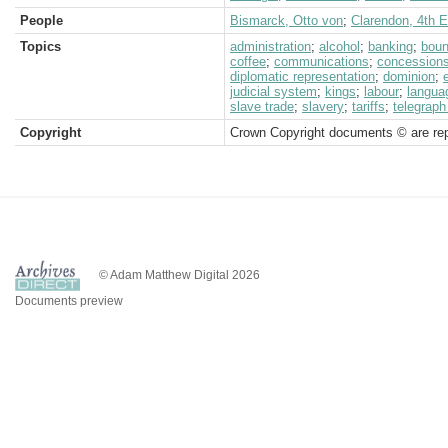
People
Bismarck, Otto von
;
Clarendon, 4th Ea
Topics
administration
;
alcohol
;
banking
;
boun
coffee
;
communications
;
concession
diplomatic representation
;
dominion
;
judicial system
;
kings
;
labour
;
langua
slave trade
;
slavery
;
tariffs
;
telegraph
Copyright
Crown Copyright documents © are rep
© Adam Matthew Digital 2026
Documents preview