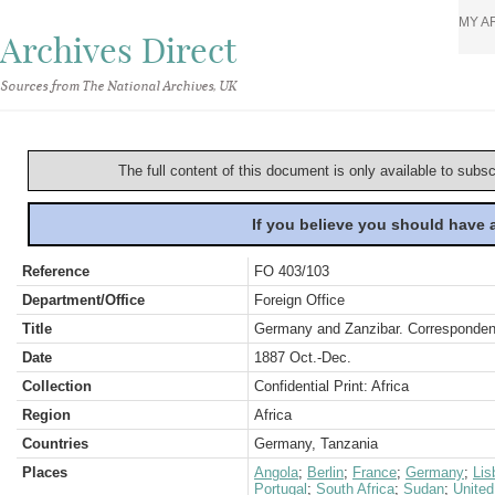
MY A
Archives Direct
Sources from The National Archives, UK
The full content of this document is only available to subs
If you believe you should have
Reference
FO 403/103
Department/Office
Foreign Office
Title
Germany and Zanzibar. Corresponden
Date
1887 Oct.-Dec.
Collection
Confidential Print: Africa
Region
Africa
Countries
Germany, Tanzania
Places
Angola
;
Berlin
;
France
;
Germany
;
Lis
Portugal
;
South Africa
;
Sudan
;
Unite