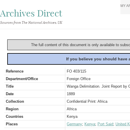
MY A
Archives Direct
Sources from The National Archives, UK
The full content of this document is only available to subs
If you believe you should have
Reference
FO 403/115
Department/Office
Foreign Office
Title
Wanga Delimitation. Joint Report b
Date
1889
Collection
Confidential Print: Africa
Region
Africa
Countries
Kenya
Places
Germany
;
Kenya
;
Port Said
;
United 