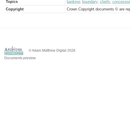
Topics
banking
;
boundary
;
chiefs
;
concessio
Copyright
Crown Copyright documents © are rep
© Adam Matthew Digital 2026
Documents preview