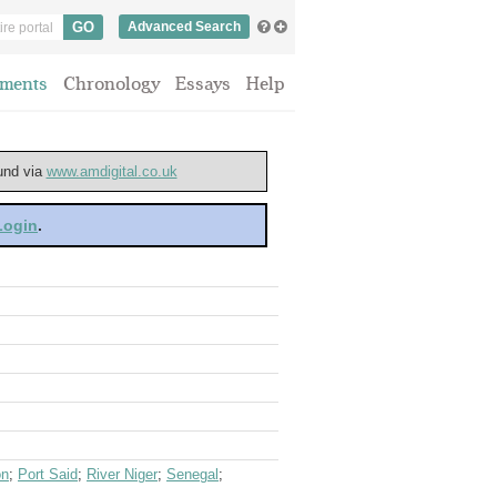
Advanced Search
ments
Chronology
Essays
Help
ound via
www.amdigital.co.uk
 Login
.
on
;
Port Said
;
River Niger
;
Senegal
;