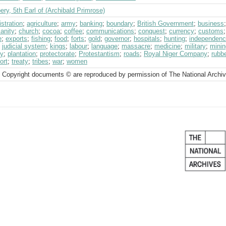
ry, 5th Earl of (Archibald Primrose)
stration
;
agriculture
;
army
;
banking
;
boundary
;
British Government
;
business
ianity
;
church
;
cocoa
;
coffee
;
communications
;
conquest
;
currency
;
customs
e
;
exports
;
fishing
;
food
;
forts
;
gold
;
governor
;
hospitals
;
hunting
;
independen
;
judicial system
;
kings
;
labour
;
language
;
massacre
;
medicine
;
military
;
minin
cy
;
plantation
;
protectorate
;
Protestantism
;
roads
;
Royal Niger Company
;
rubb
ort
;
treaty
;
tribes
;
war
;
women
 Copyright documents © are reproduced by permission of The National Archi