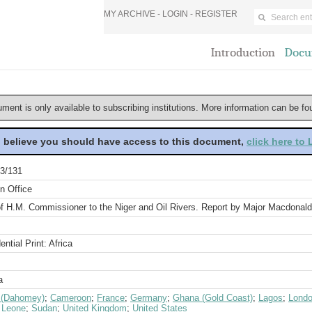
MY ARCHIVE -
LOGIN
-
REGISTER
Introduction
Docu
ument is only available to subscribing institutions. More information can be f
u believe you should have access to this document,
click here to
3/131
n Office
of H.M. Commissioner to the Niger and Oil Rivers. Report by Major Macdonald
ential Print: Africa
a
 (Dahomey)
;
Cameroon
;
France
;
Germany
;
Ghana (Gold Coast)
;
Lagos
;
Lond
a Leone
;
Sudan
;
United Kingdom
;
United States