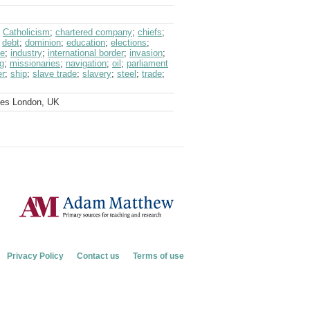
;
Catholicism
;
chartered company
;
chiefs
;
;
debt
;
dominion
;
education
;
elections
;
ce
;
industry
;
international border
;
invasion
;
g
;
missionaries
;
navigation
;
oil
;
parliament
er
;
ship
;
slave trade
;
slavery
;
steel
;
trade
;
ves London, UK
Privacy Policy
Contact us
Terms of use