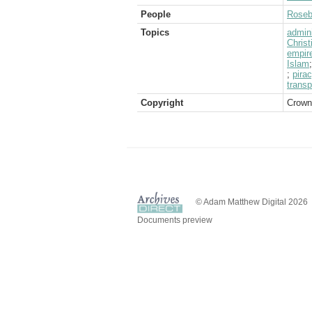
People
Rosebe
Topics
admini
Christ
empir
Islam
;
pira
transp
Copyright
Crown
© Adam Matthew Digital 2026
Documents preview