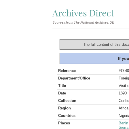
Archives Direct
Sources from The National Archives, UK
The full content of this doc
If yo
Reference
FO 40
Department/Office
Foreig
Title
Visit 
Date
1890
Collection
Confid
Region
Africa
Countries
Nigeri
Places
Benin
Sierr