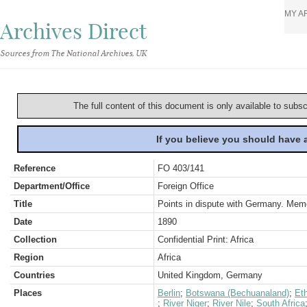
MY A
Archives Direct
Sources from The National Archives, UK
The full content of this document is only available to subs
If you believe you should have
Reference
FO 403/141
Department/Office
Foreign Office
Title
Points in dispute with Germany. Me
Date
1890
Collection
Confidential Print: Africa
Region
Africa
Countries
United Kingdom, Germany
Places
Berlin
;
Botswana (Bechuanaland)
;
Eth
;
River Niger
;
River Nile
;
South Africa