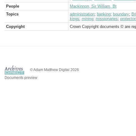
People
Mackinnon, Sir William, Bt
Topics
administration
;
banking
;
boundary
;
Br
kings
;
mining
;
missionaries
;
protector
Copyright
Crown Copyright documents © are rep
© Adam Matthew Digital 2026
Documents preview