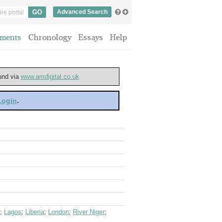
Advanced Search
ments
Chronology
Essays
Help
ound via
www.amdigital.co.uk
 Login
.
;
Lagos
;
Liberia
;
London
;
River Niger
;