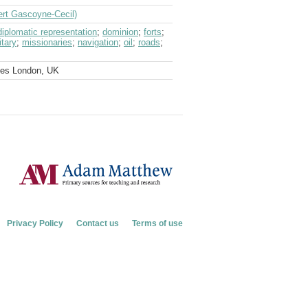
ert Gascoyne-Cecil)
diplomatic representation
;
dominion
;
forts
;
itary
;
missionaries
;
navigation
;
oil
;
roads
;
ves London, UK
Privacy Policy
Contact us
Terms of use