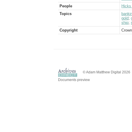
People
Hicks 
Topics
banki
gold
;
ship
;
Copyright
Crown
© Adam Matthew Digital 2026
Documents preview