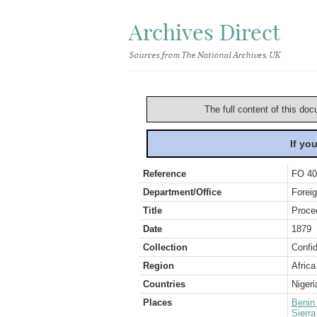
Archives Direct
Sources from The National Archives, UK
The full content of this doc
If yo
Reference
FO 40
Department/Office
Foreig
Title
Proce
Date
1879
Collection
Confid
Region
Africa
Countries
Nigeri
Places
Benin
Sierr