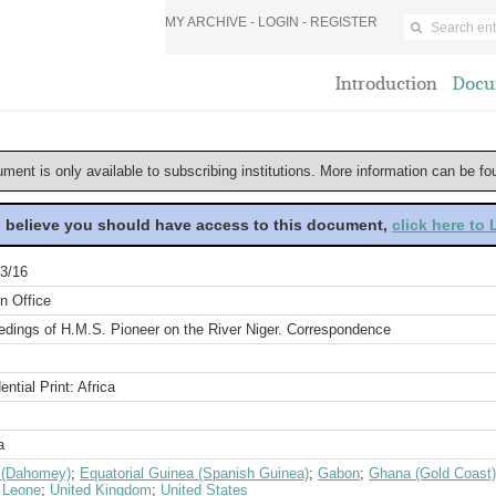
MY ARCHIVE -
LOGIN
-
REGISTER
Introduction
Docu
ument is only available to subscribing institutions. More information can be f
u believe you should have access to this document,
click here to
3/16
n Office
edings of H.M.S. Pioneer on the River Niger. Correspondence
ential Print: Africa
a
 (Dahomey)
;
Equatorial Guinea (Spanish Guinea)
;
Gabon
;
Ghana (Gold Coast)
a Leone
;
United Kingdom
;
United States