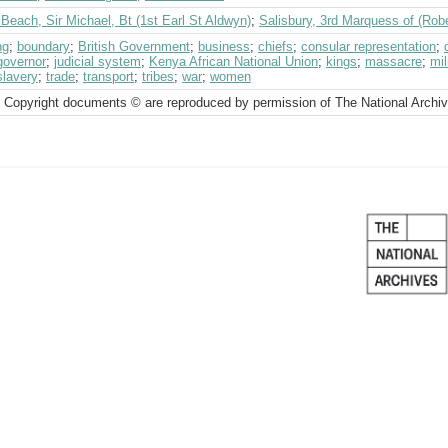
Beach, Sir Michael, Bt (1st Earl St Aldwyn)
;
Salisbury, 3rd Marquess of (Rob
ng
;
boundary
;
British Government
;
business
;
chiefs
;
consular representation
;
governor
;
judicial system
;
Kenya African National Union
;
kings
;
massacre
;
mil
slavery
;
trade
;
transport
;
tribes
;
war
;
women
 Copyright documents © are reproduced by permission of The National Archi