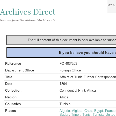
MY A
Archives Direct
Sources from The National Archives, UK
The full content of this document is only available to subs
If you believe you should have
Reference
FO 403/203
Department/Office
Foreign Office
Title
Affairs of Tunis Further Corresponde
Date
1894
Collection
Confidential Print: Africa
Region
Africa
Countries
Tunisia
Places
Algeria
;
Algiers
;
Chad
;
Egypt
;
France
Sudan
;
Tripoli
;
Tunis
;
Tunisia
;
United