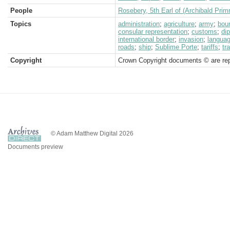
People
Rosebery, 5th Earl of (Archibald Prim
Topics
administration
;
agriculture
;
army
;
bou
consular representation
;
customs
;
di
international border
;
invasion
;
langua
roads
;
ship
;
Sublime Porte
;
tariffs
;
tr
Copyright
Crown Copyright documents © are rep
© Adam Matthew Digital 2026
Documents preview