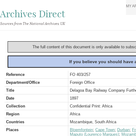
MY A
Archives Direct
Sources from The National Archives, UK
The full content of this document is only available to subs
If you believe you should have
Reference
FO 403/257
Department/Office
Foreign Office
Title
Delagoa Bay Railway Company Furthe
Date
1897
Collection
Confidential Print: Africa
Region
Africa
Countries
Mozambique, South Africa
Places
Bloemfontein
;
Cape Town
;
Durban
;
F
Maputo (Lourenco Marques)
;
Mozamb