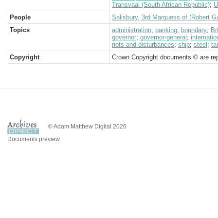
Transvaal (South African Republic)
;
U
People
Salisbury, 3rd Marquess of (Robert G
Topics
administration
;
banking
;
boundary
;
Br
governor
;
governor-general
;
internatio
riots and disturbances
;
ship
;
steel
;
ta
Copyright
Crown Copyright documents © are rep
© Adam Matthew Digital 2026
Documents preview