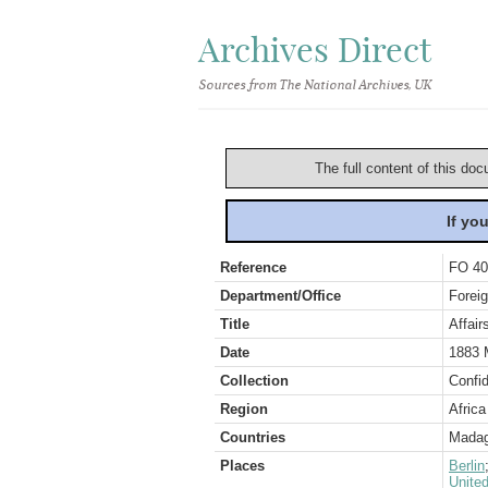
Archives Direct
Sources from The National Archives, UK
The full content of this doc
If yo
Reference
FO 40
Department/Office
Foreig
Title
Affair
Date
1883 
Collection
Confid
Region
Africa
Countries
Madag
Places
Berlin
Unite