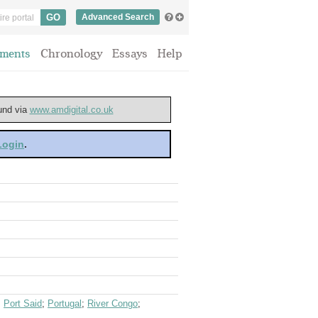
Advanced Search
ments
Chronology
Essays
Help
ound via
www.amdigital.co.uk
 Login
.
;
Port Said
;
Portugal
;
River Congo
;