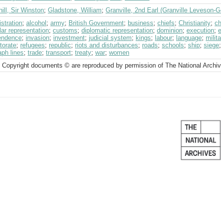
ill, Sir Winston
;
Gladstone, William
;
Granville, 2nd Earl (Granville Leveson-
stration
;
alcohol
;
army
;
British Government
;
business
;
chiefs
;
Christianity
;
ch
ar representation
;
customs
;
diplomatic representation
;
dominion
;
execution
;
endence
;
invasion
;
investment
;
judicial system
;
kings
;
labour
;
language
;
milit
torate
;
refugees
;
republic
;
riots and disturbances
;
roads
;
schools
;
ship
;
siege
aph lines
;
trade
;
transport
;
treaty
;
war
;
women
 Copyright documents © are reproduced by permission of The National Archi