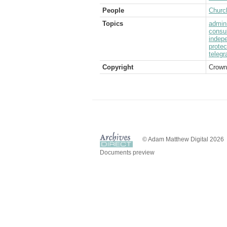
People
Church
Topics
admini
consul
indep
protec
telegr
Copyright
Crown
© Adam Matthew Digital 2026
Documents preview