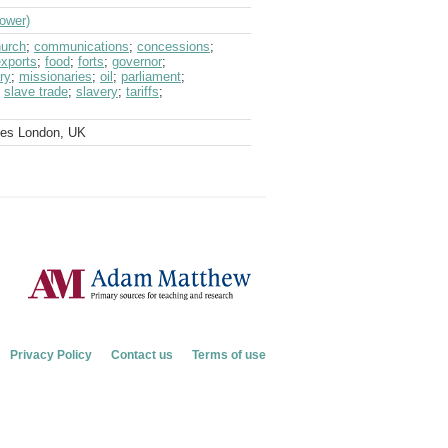
Gower)
urch
;
communications
;
concessions
;
exports
;
food
;
forts
;
governor
;
ary
;
missionaries
;
oil
;
parliament
;
;
slave trade
;
slavery
;
tariffs
;
ves London, UK
Privacy Policy
Contact us
Terms of use