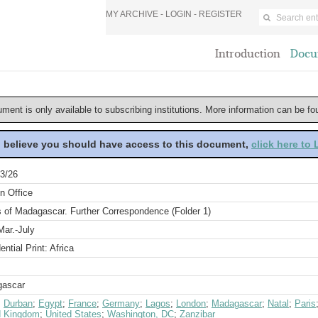
MY ARCHIVE -
LOGIN
-
REGISTER
Introduction
Docu
ument is only available to subscribing institutions. More information can be f
u believe you should have access to this document,
click here to
3/26
n Office
s of Madagascar. Further Correspondence (Folder 1)
Mar.-July
ential Print: Africa
ascar
;
Durban
;
Egypt
;
France
;
Germany
;
Lagos
;
London
;
Madagascar
;
Natal
;
Paris
d Kingdom
;
United States
;
Washington, DC
;
Zanzibar