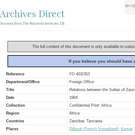
MY A
Archives Direct
Sources from The National Archives, UK
The full content of this document is only available to subs
If you believe you should have
Reference
FO 403/353
Department/Office
Foreign Office
Title
Relations between the Sultan of Zan
Date
1904
Collection
Confidential Print: Africa
Region
Africa
Countries
Zanzibar, Tanzania
Places
Djibouti (French Somaliland)
;
Kenya
;