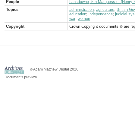
People
Lansdowne, 5th Marquess of (Henry P
Topics
administration
;
agriculture
;
British G
education
;
independence
;
judicial sy
war
;
women
Copyright
Crown Copyright documents © are rep
© Adam Matthew Digital 2026
Documents preview