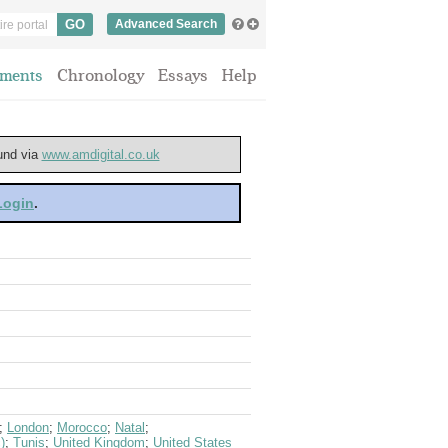
Advanced Search
ments
Chronology
Essays
Help
ound via
www.amdigital.co.uk
 Login
.
;
London
;
Morocco
;
Natal
;
)
;
Tunis
;
United Kingdom
;
United States