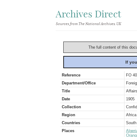
Archives Direct
Sources from The National Archives, UK
The full content of this doc
If yo
Reference
FO 40
Department/Office
Foreig
Title
Affair
Date
1905
Collection
Confid
Region
Africa
Countries
South 
Places
Algeri
Orang