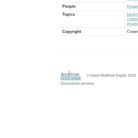
People
Kruge
Topics
banki
curre
invasi
Copyright
Crown
© Adam Matthew Digital 2026
Documents preview