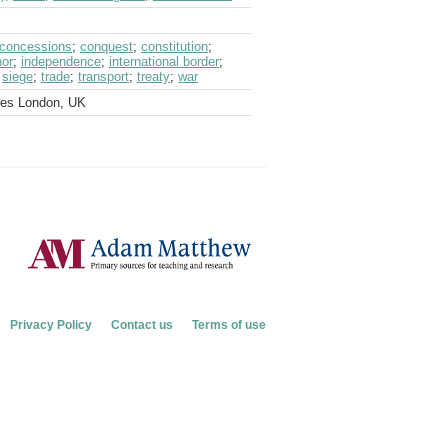
concessions
;
conquest
;
constitution
;
nor
;
independence
;
international border
;
;
siege
;
trade
;
transport
;
treaty
;
war
ves London, UK
Privacy Policy
Contact us
Terms of use