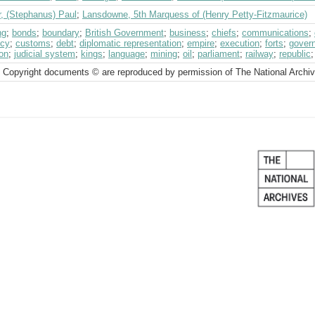
r, (Stephanus) Paul
;
Lansdowne, 5th Marquess of (Henry Petty-Fitzmaurice)
ng
;
bonds
;
boundary
;
British Government
;
business
;
chiefs
;
communications
;
ncy
;
customs
;
debt
;
diplomatic representation
;
empire
;
execution
;
forts
;
gover
on
;
judicial system
;
kings
;
language
;
mining
;
oil
;
parliament
;
railway
;
republic
 Copyright documents © are reproduced by permission of The National Archi