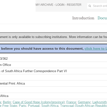
MY ARCHIVE -
LOGIN
-
REGISTER
Introduction
Docu
ument is only available to subscribing institutions. More information can be f
u believe you should have access to this document,
click here to
3/362
n Office
s of South Africa Further Correspondence Part VI
ential Print: Africa
Africa
a
;
Berlin
;
Cape of Good Hope (colony/province)
;
France
;
Germany
;
Ladysmith
e Free State
;
Paris
;
Portugal
;
South Africa
;
Transvaal (South African Republic