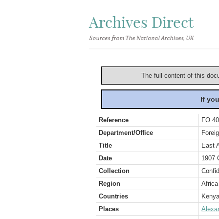
Archives Direct
Sources from The National Archives, UK
The full content of this doc
If yo
Reference
FO 40
Department/Office
Foreig
Title
East A
Date
1907 
Collection
Confid
Region
Africa
Countries
Keny
Places
Alexa