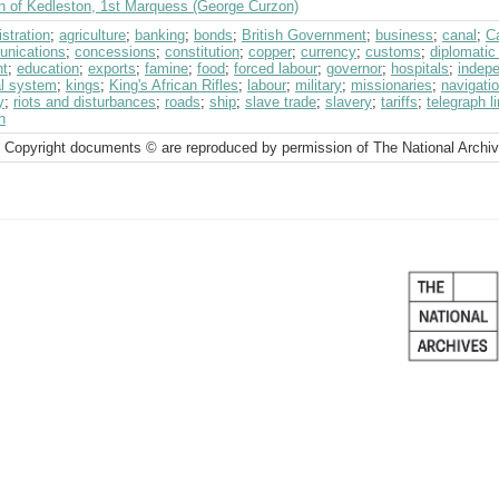
n of Kedleston, 1st Marquess (George Curzon)
stration
;
agriculture
;
banking
;
bonds
;
British Government
;
business
;
canal
;
C
nications
;
concessions
;
constitution
;
copper
;
currency
;
customs
;
diplomatic
ht
;
education
;
exports
;
famine
;
food
;
forced labour
;
governor
;
hospitals
;
indep
al system
;
kings
;
King's African Rifles
;
labour
;
military
;
missionaries
;
navigati
y
;
riots and disturbances
;
roads
;
ship
;
slave trade
;
slavery
;
tariffs
;
telegraph l
n
 Copyright documents © are reproduced by permission of The National Archi