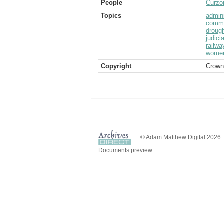
People
Curzo
Topics
admini
commu
droug
judici
railwa
wome
Copyright
Crown
© Adam Matthew Digital 2026
Documents preview