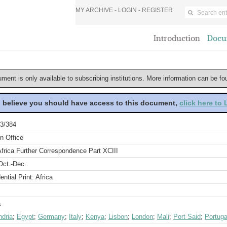
MY ARCHIVE -
LOGIN
-
REGISTER
Introduction
Docu
ument is only available to subscribing institutions. More information can be f
u believe you should have access to this document,
click here to
3/384
n Office
frica Further Correspondence Part XCIII
Oct.-Dec.
ential Print: Africa
a
ndria
;
Egypt
;
Germany
;
Italy
;
Kenya
;
Lisbon
;
London
;
Mali
;
Port Said
;
Portuga