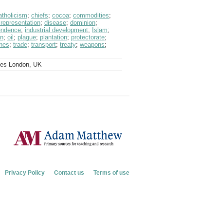
atholicism
;
chiefs
;
cocoa
;
commodities
;
 representation
;
disease
;
dominion
;
endence
;
industrial development
;
Islam
;
on
;
oil
;
plague
;
plantation
;
protectorate
;
ines
;
trade
;
transport
;
treaty
;
weapons
;
ves London, UK
Privacy Policy
Contact us
Terms of use