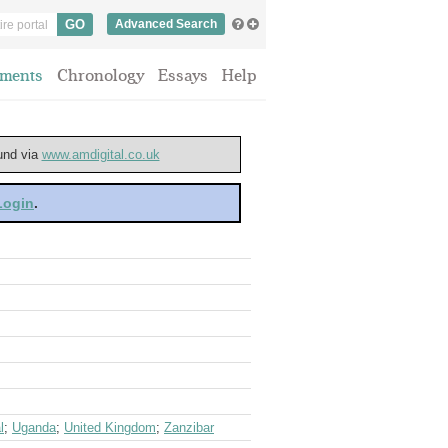
Advanced Search
ments
Chronology
Essays
Help
ound via
www.amdigital.co.uk
 Login
.
l
;
Uganda
;
United Kingdom
;
Zanzibar