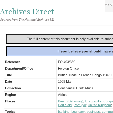
MY A
Archives Direct
Sources from The National Archives, UK
The full content of this document is only available to subs
If you believe you should have
Reference
FO 403/389
Department/Office
Foreign Office
Title
British Trade in French Congo 1907 
Date
1908 Mar
Collection
Confidential Print: Africa
Region
Africa
Places
Benin (Dahomey)
;
Brazzaville
;
Congo,
Port Said
;
Portugal
;
United Kingdom
;
Topics
banking
;
boundary
;
business
;
commun