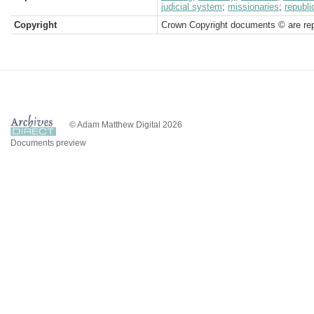
judicial system
;
missionaries
;
republi
Copyright
Crown Copyright documents © are rep
© Adam Matthew Digital 2026
Documents preview