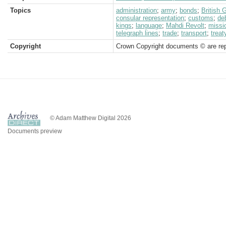
Topics
administration
;
army
;
bonds
;
British
consular representation
;
customs
;
de
kings
;
language
;
Mahdi Revolt
;
missi
telegraph lines
;
trade
;
transport
;
treat
Copyright
Crown Copyright documents © are rep
© Adam Matthew Digital 2026
Documents preview