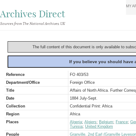
MY A
Archives Direct
Sources from The National Archives, UK
The full content of this document is only available to subs
If you believe you should have
Reference
FO 403/53
Department/Office
Foreign Office
Title
Affairs of North Africa. Further Corre
Date
1884 July-Sept.
Collection
Confidential Print: Africa
Region
Africa
Places
Algeria
;
Algiers
;
Belgium
;
France
;
Ge
Tunisia
;
United Kingdom
People
Granville, 2nd Earl (Granville Leveso