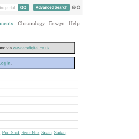
Advanced Search
ments
Chronology
Essays
Help
ound via
www.amdigital.co.uk
 Login
.
;
Port Said
;
River Nile
;
Spain
;
Sudan
;