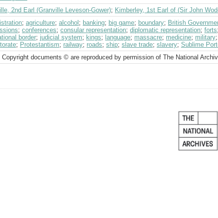
lle, 2nd Earl (Granville Leveson-Gower)
;
Kimberley, 1st Earl of (Sir John Wo
stration
;
agriculture
;
alcohol
;
banking
;
big game
;
boundary
;
British Governme
ssions
;
conferences
;
consular representation
;
diplomatic representation
;
forts
ational border
;
judicial system
;
kings
;
language
;
massacre
;
medicine
;
military
torate
;
Protestantism
;
railway
;
roads
;
ship
;
slave trade
;
slavery
;
Sublime Port
 Copyright documents © are reproduced by permission of The National Archi