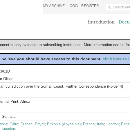
MY ARCHIVE -
LOGIN
-
REGISTER
Introduction
Docu
ument is only available to subscribing institutions. More information can be f
u believe you should have access to this document,
click here to
3/81D
n Office
an Jurisdiction over the Somali Coast. Further Correspondence (Folder 4)
ential Print: Africa
, Somalia
ndria
;
Cairo
;
Durban
;
Egypt
;
Ethiopia (Abyssinia)
;
France
;
Italy
;
London
;
Paris
d Kingdom