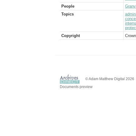
People
Granvi
Topics
admini
conce
intern
protec
Copyright
Crown
© Adam Matthew Digital 2026
Documents preview