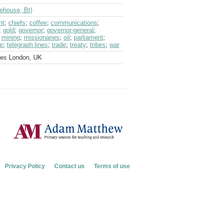
dehouse, Bt)
nt
;
chiefs
;
coffee
;
communications
;
;
gold
;
governor
;
governor-general
;
;
mining
;
missionaries
;
oil
;
parliament
;
e
;
telegraph lines
;
trade
;
treaty
;
tribes
;
war
ves London, UK
Privacy Policy
Contact us
Terms of use