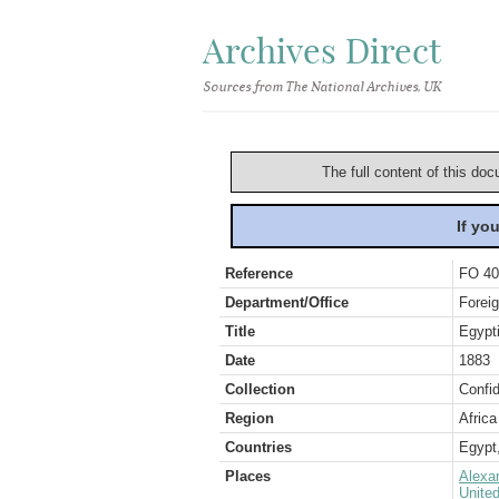
Archives Direct
Sources from The National Archives, UK
The full content of this doc
If yo
Reference
FO 40
Department/Office
Foreig
Title
Egypti
Date
1883
Collection
Confid
Region
Africa
Countries
Egypt
Places
Alexa
Unite