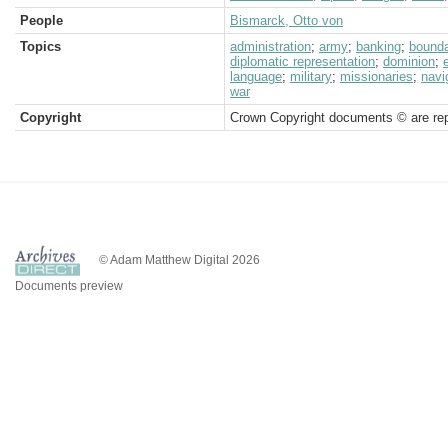
People
Bismarck, Otto von
Topics
administration
;
army
;
banking
;
bound
diplomatic representation
;
dominion
;
language
;
military
;
missionaries
;
navi
war
Copyright
Crown Copyright documents © are rep
© Adam Matthew Digital 2026
Documents preview