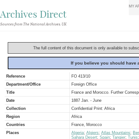
MY A
Archives Direct
Sources from The National Archives, UK
The full content of this document is only available to subs
If you believe you should have
Reference
FO 413/10
Department/Office
Foreign Office
Title
France and Morocco. Further Corresp
Date
1887 Jan. - June
Collection
Confidential Print: Africa
Region
Africa
Countries
France, Morocco
Places
Algeria
;
Algiers
;
Atlas Mountains
;
Ber
Sahara Desert
;
Spain
;
Tangier
;
Tunis