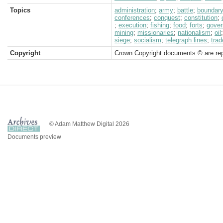
Topics
administration
;
army
;
battle
;
boundar
conferences
;
conquest
;
constitution
;
;
execution
;
fishing
;
food
;
forts
;
gover
mining
;
missionaries
;
nationalism
;
oil
siege
;
socialism
;
telegraph lines
;
trad
Copyright
Crown Copyright documents © are rep
© Adam Matthew Digital 2026
Documents preview