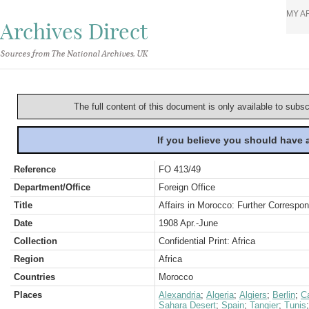
MY A
Archives Direct
Sources from The National Archives, UK
The full content of this document is only available to subs
If you believe you should have
Reference
FO 413/49
Department/Office
Foreign Office
Title
Affairs in Morocco: Further Corresp
Date
1908 Apr.-June
Collection
Confidential Print: Africa
Region
Africa
Countries
Morocco
Places
Alexandria
;
Algeria
;
Algiers
;
Berlin
;
C
Sahara Desert
;
Spain
;
Tangier
;
Tunis