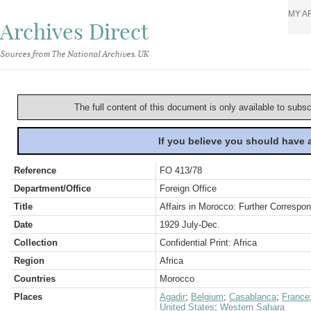
MY A
Archives Direct
Sources from The National Archives, UK
The full content of this document is only available to subs
If you believe you should have
Reference
FO 413/78
Department/Office
Foreign Office
Title
Affairs in Morocco: Further Corresp
Date
1929 July-Dec.
Collection
Confidential Print: Africa
Region
Africa
Countries
Morocco
Places
Agadir
;
Belgium
;
Casablanca
;
France
United States
;
Western Sahara