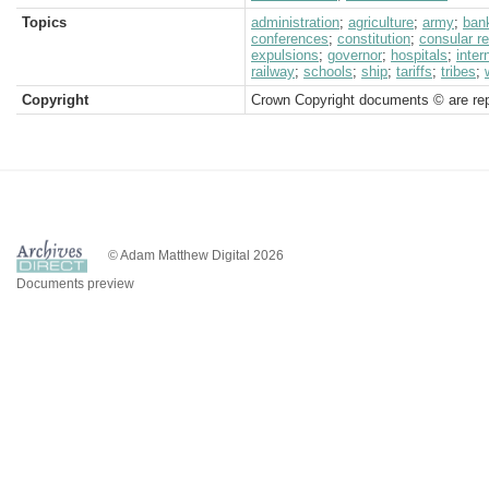
Topics
administration
;
agriculture
;
army
;
ban
conferences
;
constitution
;
consular r
expulsions
;
governor
;
hospitals
;
inter
railway
;
schools
;
ship
;
tariffs
;
tribes
;
Copyright
Crown Copyright documents © are rep
© Adam Matthew Digital 2026
Documents preview